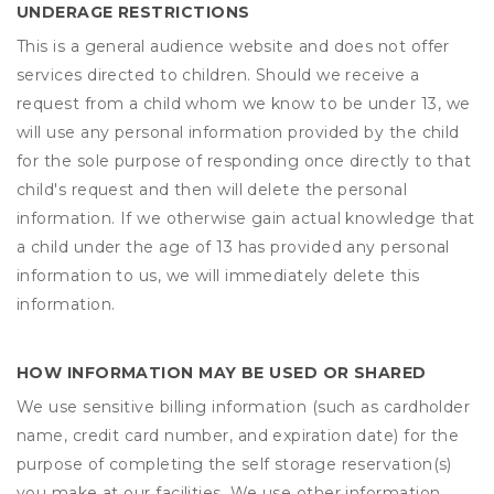
UNDERAGE RESTRICTIONS
This is a general audience website and does not offer
services directed to children. Should we receive a
request from a child whom we know to be under 13, we
will use any personal information provided by the child
for the sole purpose of responding once directly to that
child's request and then will delete the personal
information. If we otherwise gain actual knowledge that
a child under the age of 13 has provided any personal
information to us, we will immediately delete this
information.
HOW INFORMATION MAY BE USED OR SHARED
We use sensitive billing information (such as cardholder
name, credit card number, and expiration date) for the
purpose of completing the self storage reservation(s)
you make at our facilities. We use other information