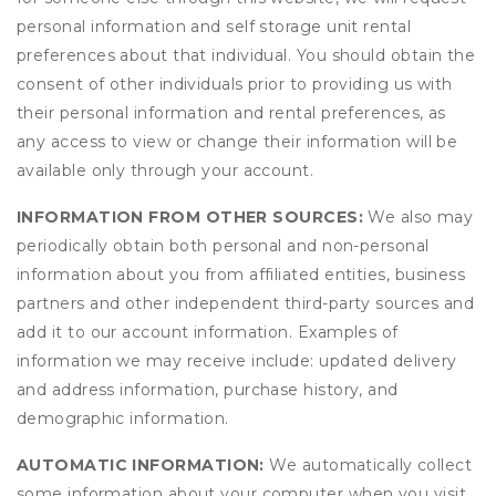
personal information and self storage unit rental
preferences about that individual. You should obtain the
consent of other individuals prior to providing us with
their personal information and rental preferences, as
any access to view or change their information will be
available only through your account.
INFORMATION FROM OTHER SOURCES:
We also may
periodically obtain both personal and non-personal
information about you from affiliated entities, business
partners and other independent third-party sources and
add it to our account information. Examples of
information we may receive include: updated delivery
and address information, purchase history, and
demographic information.
AUTOMATIC INFORMATION:
We automatically collect
some information about your computer when you visit