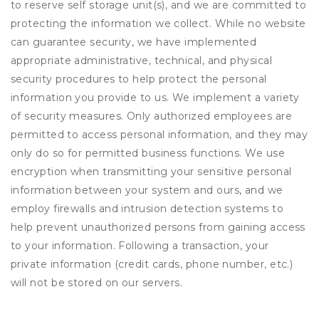
to reserve self storage unit(s), and we are committed to
protecting the information we collect. While no website
can guarantee security, we have implemented
appropriate administrative, technical, and physical
security procedures to help protect the personal
information you provide to us. We implement a variety
of security measures. Only authorized employees are
permitted to access personal information, and they may
only do so for permitted business functions. We use
encryption when transmitting your sensitive personal
information between your system and ours, and we
employ firewalls and intrusion detection systems to
help prevent unauthorized persons from gaining access
to your information. Following a transaction, your
private information (credit cards, phone number, etc.)
will not be stored on our servers.