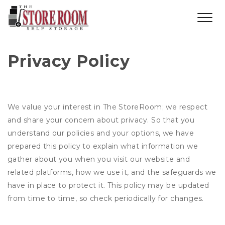
Privacy Policy
We value your interest in The StoreRoom; we respect
and share your concern about privacy. So that you
understand our policies and your options, we have
prepared this policy to explain what information we
gather about you when you visit our website and
related platforms, how we use it, and the safeguards we
have in place to protect it. This policy may be updated
from time to time, so check periodically for changes.