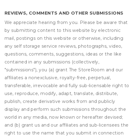
REVIEWS, COMMENTS AND OTHER SUBMISSIONS
We appreciate hearing from you. Please be aware that
by submitting content to this website by electronic
mail, postings on this website or otherwise, including
any self storage service reviews, photographs, video,
questions, comments, suggestions, ideas or the like
contained in any submissions (collectively,
"submissions"), you (a) grant
The StoreRoom
and our
affiliates a nonexclusive, royalty-free, perpetual,
transferable, irrevocable and fully sub-licensable right to
use, reproduce, modify, adapt, translate, distribute,
publish, create derivative works from and publicly
display and perform such submissions throughout the
world in any media, now known or hereafter devised;
and (b) grant us and our affiliates and sub-licensees the
right to use the name that you submit in connection