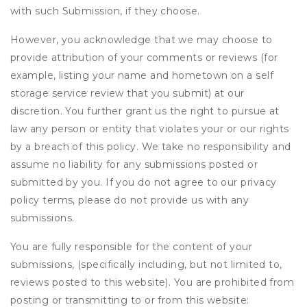
with such Submission, if they choose.
However, you acknowledge that we may choose to
provide attribution of your comments or reviews (for
example, listing your name and hometown on a self
storage service review that you submit) at our
discretion. You further grant us the right to pursue at
law any person or entity that violates your or our rights
by a breach of this policy. We take no responsibility and
assume no liability for any submissions posted or
submitted by you. If you do not agree to our privacy
policy terms, please do not provide us with any
submissions.
You are fully responsible for the content of your
submissions, (specifically including, but not limited to,
reviews posted to this website). You are prohibited from
posting or transmitting to or from this website: