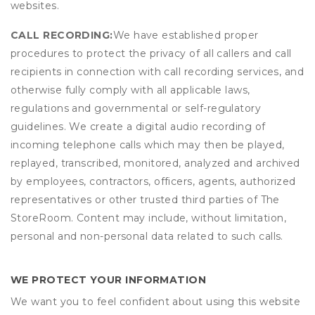
websites.
CALL RECORDING:
We have established proper
procedures to protect the privacy of all callers and call
recipients in connection with call recording services, and
otherwise fully comply with all applicable laws,
regulations and governmental or self-regulatory
guidelines. We create a digital audio recording of
incoming telephone calls which may then be played,
replayed, transcribed, monitored, analyzed and archived
by employees, contractors, officers, agents, authorized
representatives or other trusted third parties of The
StoreRoom. Content may include, without limitation,
personal and non-personal data related to such calls.
WE PROTECT YOUR INFORMATION
We want you to feel confident about using this website