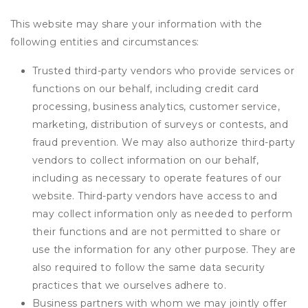
This website may share your information with the
following entities and circumstances:
Trusted third-party vendors who provide services or
functions on our behalf, including credit card
processing, business analytics, customer service,
marketing, distribution of surveys or contests, and
fraud prevention. We may also authorize third-party
vendors to collect information on our behalf,
including as necessary to operate features of our
website. Third-party vendors have access to and
may collect information only as needed to perform
their functions and are not permitted to share or
use the information for any other purpose. They are
also required to follow the same data security
practices that we ourselves adhere to.
Business partners with whom we may jointly offer