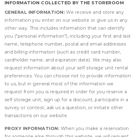
INFORMATION COLLECTED BY THE STOREROOM
GENERAL INFORMATION:
We receive and store any
information you enter on our website or give us in any
other way. This includes information that can identify
you ("personal information"), including your first and last
name, telephone number, postal and email addresses
and billing information (such as credit card number,
cardholder name, and expiration date). We may also
request information about your self storage unit rental
preferences. You can choose not to provide information
to us, but in general most of the information we
request from you is required in order for you reserve a
self storage unit, sign up for a discount, participate in a
survey or contest, ask us a question, or initiate other
transactions on our website.
PROXY INFORMATION:
When you make a reservation
for someone else through this website, we will request