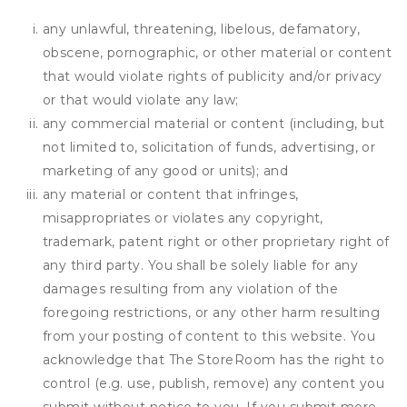
any unlawful, threatening, libelous, defamatory,
obscene, pornographic, or other material or content
that would violate rights of publicity and/or privacy
or that would violate any law;
any commercial material or content (including, but
not limited to, solicitation of funds, advertising, or
marketing of any good or units); and
any material or content that infringes,
misappropriates or violates any copyright,
trademark, patent right or other proprietary right of
any third party. You shall be solely liable for any
damages resulting from any violation of the
foregoing restrictions, or any other harm resulting
from your posting of content to this website. You
acknowledge that
The StoreRoom
has the right to
control (e.g. use, publish, remove) any content you