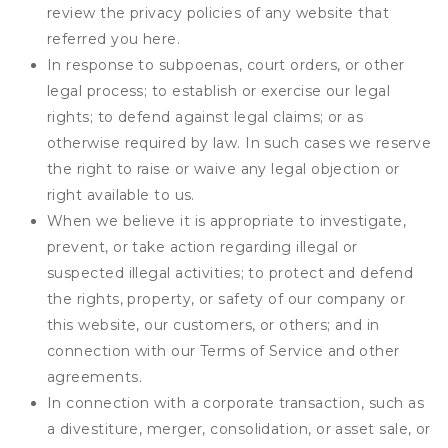
review the privacy policies of any website that
referred you here.
In response to subpoenas, court orders, or other
legal process; to establish or exercise our legal
rights; to defend against legal claims; or as
otherwise required by law. In such cases we reserve
the right to raise or waive any legal objection or
right available to us.
When we believe it is appropriate to investigate,
prevent, or take action regarding illegal or
suspected illegal activities; to protect and defend
the rights, property, or safety of our company or
this website, our customers, or others; and in
connection with our Terms of Service and other
agreements.
In connection with a corporate transaction, such as
a divestiture, merger, consolidation, or asset sale, or