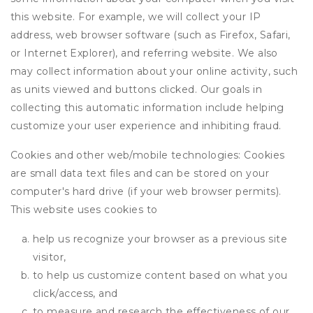
this website. For example, we will collect your IP
address, web browser software (such as Firefox, Safari,
or Internet Explorer), and referring website. We also
may collect information about your online activity, such
as units viewed and buttons clicked. Our goals in
collecting this automatic information include helping
customize your user experience and inhibiting fraud.
Cookies and other web/mobile technologies: Cookies
are small data text files and can be stored on your
computer's hard drive (if your web browser permits).
This website uses cookies to
help us recognize your browser as a previous site
visitor,
to help us customize content based on what you
click/access, and
to measure and research the effectiveness of our