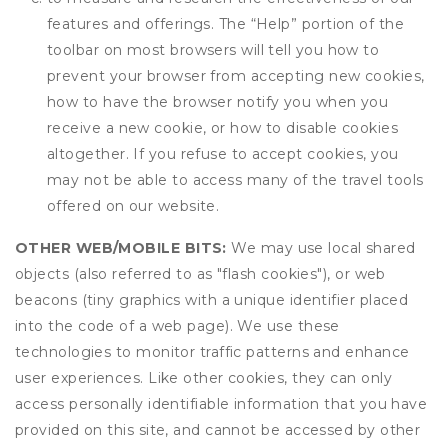
features and offerings. The “Help” portion of the
toolbar on most browsers will tell you how to
prevent your browser from accepting new cookies,
how to have the browser notify you when you
receive a new cookie, or how to disable cookies
altogether. If you refuse to accept cookies, you
may not be able to access many of the travel tools
offered on our website.
OTHER WEB/MOBILE BITS:
We may use local shared
objects (also referred to as "flash cookies"), or web
beacons (tiny graphics with a unique identifier placed
into the code of a web page). We use these
technologies to monitor traffic patterns and enhance
user experiences. Like other cookies, they can only
access personally identifiable information that you have
provided on this site, and cannot be accessed by other