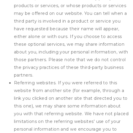
products or services, or whose products or services
may be offered on our website. You can tell when a
third party is involved in a product or service you
have requested because their name will appear,
either alone or with ours. If you choose to access
these optional services, we may share information
about you, including your personal information, with
those partners. Please note that we do not control
the privacy practices of these third-party business
partners.
Referring websites. If you were referred to this
website from another site (for example, through a
link you clicked on another site that directed you to
this one), we may share some information about
you with that referring website. We have not placed
limitations on the referring websites' use of your
personal information and we encourage you to