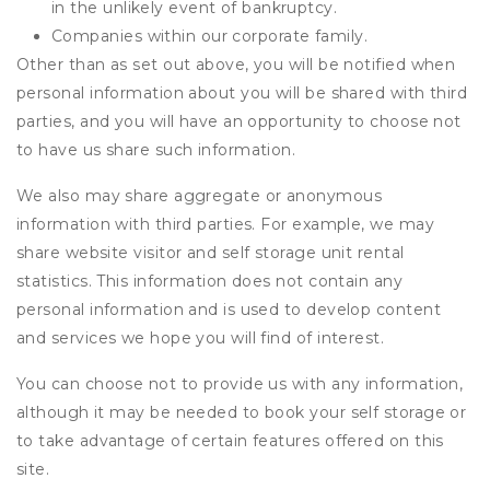
in the unlikely event of bankruptcy.
Companies within our corporate family.
Other than as set out above, you will be notified when
personal information about you will be shared with third
parties, and you will have an opportunity to choose not
to have us share such information.
We also may share aggregate or anonymous
information with third parties. For example, we may
share website visitor and self storage unit rental
statistics. This information does not contain any
personal information and is used to develop content
and services we hope you will find of interest.
You can choose not to provide us with any information,
although it may be needed to book your self storage or
to take advantage of certain features offered on this
site.