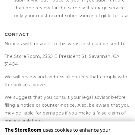
submit without notice to you. If you submit more
than one review for the same self storage service,
only your most recent submission is eligible for use.
CONTACT
Notices with respect to this website should be sent to:
The StoreRoom, 2350 E President St, Savannah, GA
31404
We will review and address all notices that comply with
the policies above.
We suggest that you consult your legal advisor before
filing a notice or counter-notice. Also, be aware that you
may be liable for damages if you make a false claim of
privacy violations.
The StoreRoom
uses cookies to enhance your