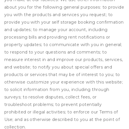
about you for the following general purposes: to provide
you with the products and services you request; to
provide you with your self storage booking confirmation
and updates; to manage your account, including
processing bills and providing rent notifications or
property updates; to communicate with you in general;
to respond to your questions and comments; to
measure interest in and improve our products, services,
and website; to notify you about special offers and
products or services that may be of interest to you; to
otherwise customize your experience with this website;
to solicit information from you, including through
surveys; to resolve disputes, collect fees, or
troubleshoot problems; to prevent potentially
prohibited or illegal activities; to enforce our Terms of
Use; and as otherwise described to you at the point of
collection.